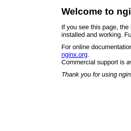
Welcome to ngi
If you see this page, the
installed and working. Fu
For online documentation
nginx.org
.
Commercial support is a
Thank you for using ngin